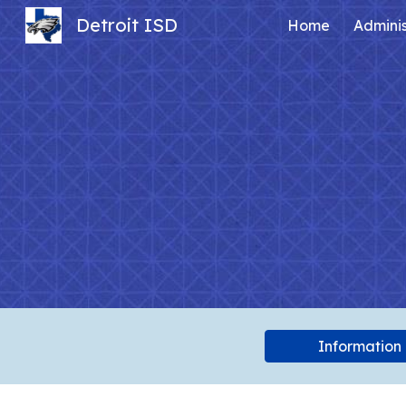
Detroit ISD
Home
Adminis
Sk
Information