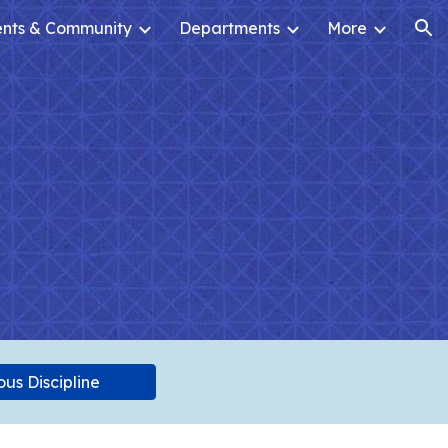
ents & Community
Departments
More
ion
us Discipline