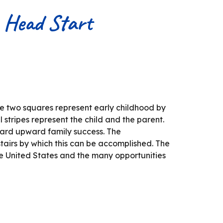
t Head Start
he two squares represent early childhood by
l stripes represent the child and the parent.
ward upward family success. The
tairs by which this can be accomplished. The
he United States and the many opportunities