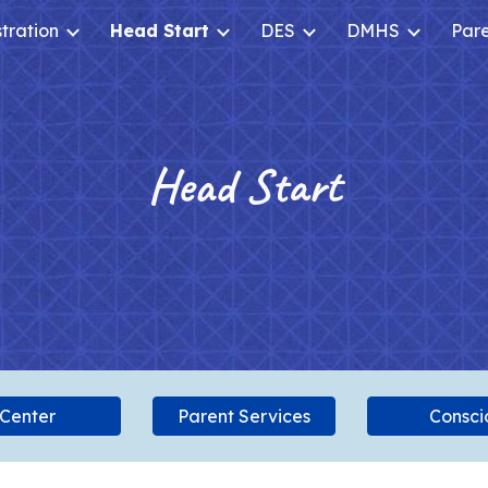
tration
Head Start
DES
DMHS
Par
ip to main content
Skip to navigat
Head Start
 Center
Parent Services
Conscio