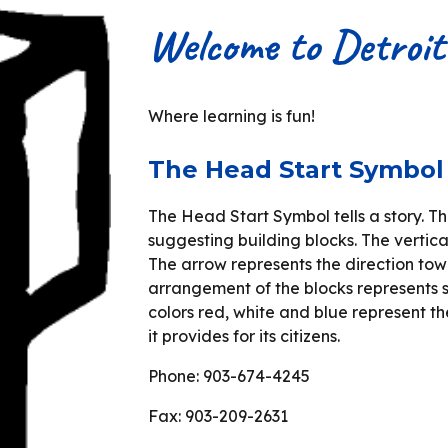
Welcome to Detroi
Where learning is fun!
The Head Start Symbol
The Head Start Symbol tells a story. T
suggesting building blocks. The vertica
The arrow represents the direction to
arrangement of the blocks represents s
colors red, white and blue represent t
it provides for its citizens.
Phone: 903-674-4245
Fax: 903-209-2631