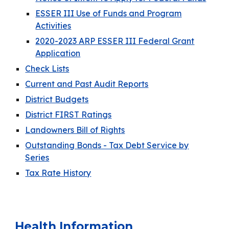
ESSER III Use of Funds and Program
Activities
2020-2023 ARP ESSER III Federal Grant
Application
Check Lists
Current and Past Audit Reports
District Budgets
District FIRST Ratings
Landowners Bill of Rights
Outstanding Bonds - Tax Debt Service by
Series
Tax Rate History
Health Information