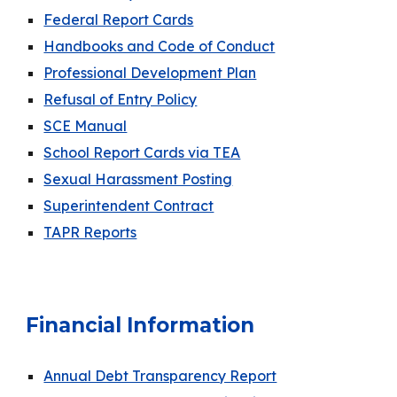
Federal Report Cards
Handbooks and Code of Conduct
Professional Development Plan
Refusal of Entry Policy
SCE Manual
School Report Cards via TEA
Sexual Harassment Posting
Superintendent Contract
TAPR Reports
Financial Information
Annual Debt Transparency Report