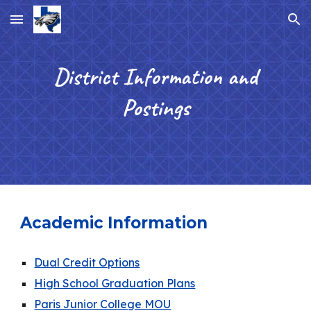
Skip to main content
Skip to navigation
District Information and
Postings
Academic Information
Dual Credit Options
High School Graduation Plans
Paris Junior College MOU