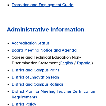
Transition and Employment Guide
Administrative Information
Accreditation Status
Board Meeting Notice and Agenda
Career and Technical Education Non-
Discrimination Statement (
English
/
Español
)
District and Campus Plans
District of Innovation Plan
District and Campus Ratings
District Plan for Meeting Teacher Certification
Requirements
District Policy