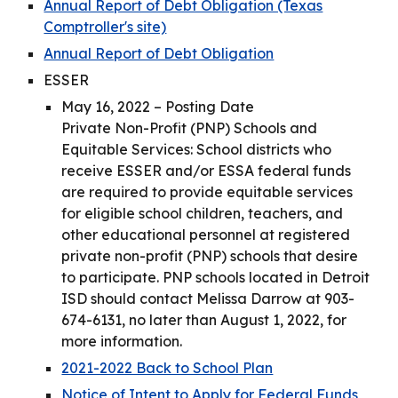
Annual Report of Debt Obligation (Texas
Comptroller's site)
Annual Report of Debt Obligation
ESSER
May 16, 2022 – Posting Date
Private Non-Profit (PNP) Schools and
Equitable Services: School districts who
receive ESSER and/or ESSA federal funds
are required to provide equitable services
for eligible school children, teachers, and
other educational personnel at registered
private non-profit (PNP) schools that desire
to participate. PNP schools located in Detroit
ISD should contact Melissa Darrow at 903-
674-6131, no later than August 1, 2022, for
more information.
2021-2022 Back to School Plan
Notice of Intent to Apply for Federal Funds