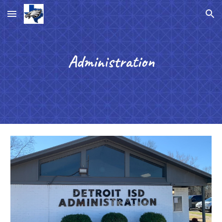
Skip to main content
Skip to navigation
Administration