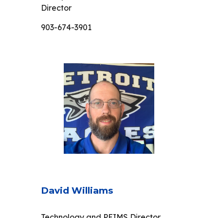
Director
903-674-3901
David Williams
Technology and PEIMS Director