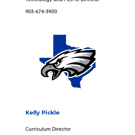
903-674-3900
Kelly Pickle
Curriculum Director