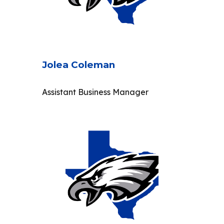
Jolea Coleman
Assistant Business Manager