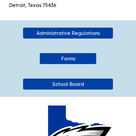
Detroit, Texas 75436
Administrative Regulations
Forms
School Board