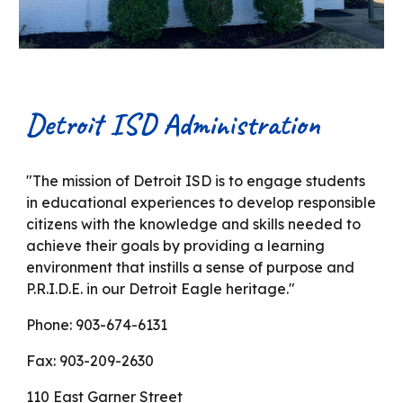
Detroit ISD Administration
"The mission of Detroit ISD is to engage students
in educational experiences to develop responsible
citizens with the knowledge and skills needed to
achieve their goals by providing a learning
environment that instills a sense of purpose and
P.R.I.D.E. in our Detroit Eagle heritage."
Phone: 903-674-613
1
Fax: 903-209-2630
110 East Garner Street