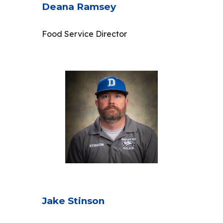
Deana Ramsey
Food Service Director
Jake Stinson