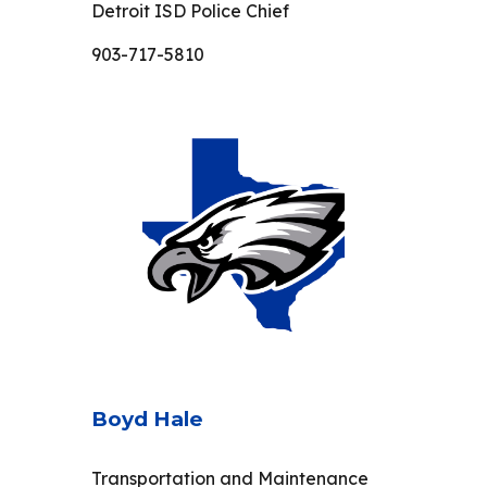
Detroit ISD Police Chief
903-717-5810
Boyd Hale
Transportation and Maintenance