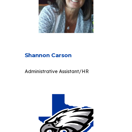
Shannon Carson
Administrative Assistant/HR