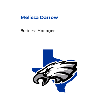
Melissa Darrow
Business Manager