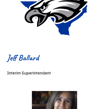
Jeff Ballard
Interim Superintendent