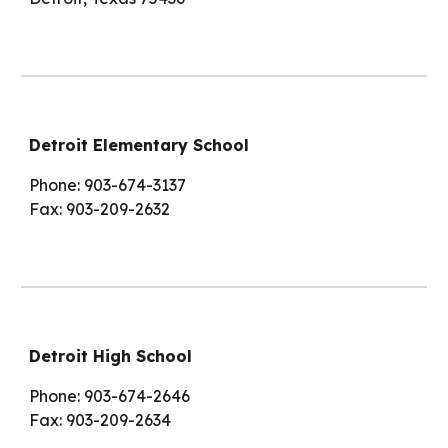
Detroit Elementary School
Phone: 903-674-3137
Fax: 903-209-2632
Detroit High School
Phone: 903-674-2646
Fax: 903-209-2634