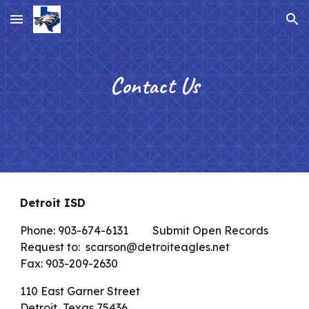
Skip to main content
Skip to navigation
Contact Us
Detroit ISD
Phone: 903-674-6131
Submit Open Records
Request to: scarson@detroiteagles.net
Fax: 903-209-2630
110 East Garner Street
Detroit, Texas 75436