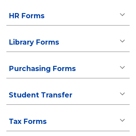
HR Forms
Library Forms
Purchasing Forms
Student Transfer
Tax
Forms