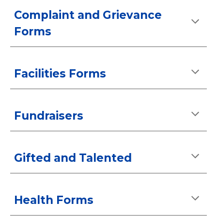
Complaint and Grievance
Forms
Facilities Forms
Fundraisers
Gifted and Talented
Health Forms