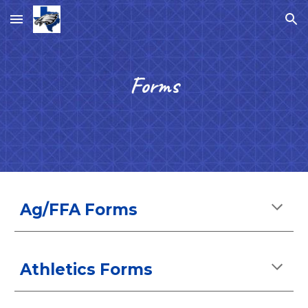
Skip to main content
Skip to navigation
Forms
Ag/FFA Forms
Athletics Forms