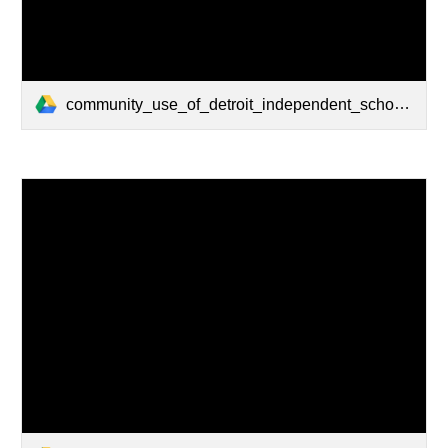
community_use_of_detroit_independent_school_district_facilities.pdf