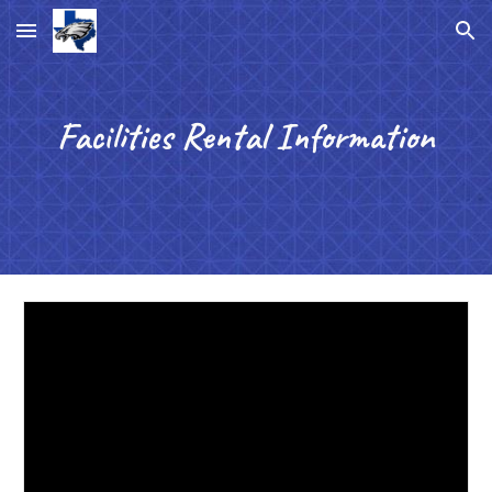
Skip to main content
Skip to navigation
Facilities Rental Information