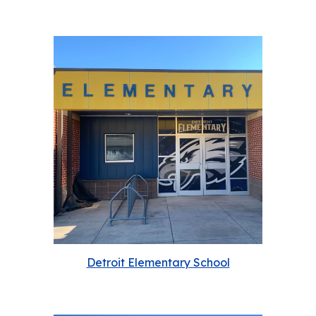
Detroit Elementary School