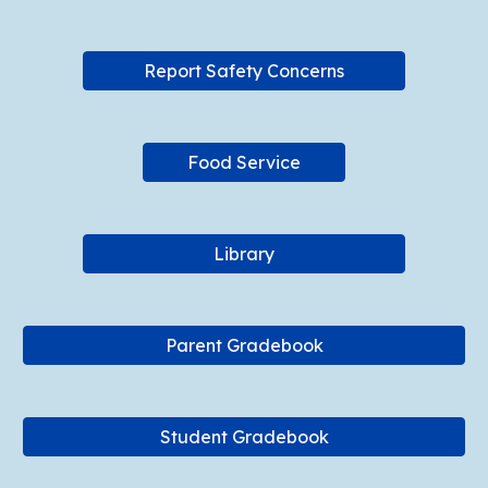
Report Safety Concerns
Food Service
Library
Parent Gradebook
Student Gradebook