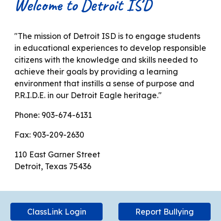
Welcome to Detroit ISD
"The mission of Detroit ISD is to engage students
in educational experiences to develop responsible
citizens with the knowledge and skills needed to
achieve their goals by providing a learning
environment that instills a sense of purpose and
P.R.I.D.E. in our Detroit Eagle heritage."
Phone: 903-674-6131
Fax: 903-209-2630
110 East Garner Street
Detroit, Texas 75436
ClassLink Login
Report Bullying