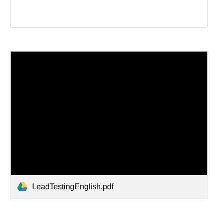
LeadTestingEnglish.pdf