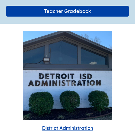
Teacher Gradebook
District Administration