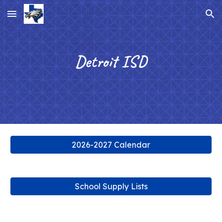
Skip to main content
Skip to navigation
Detroit ISD
2026-2027 Calendar
School Supply Lists