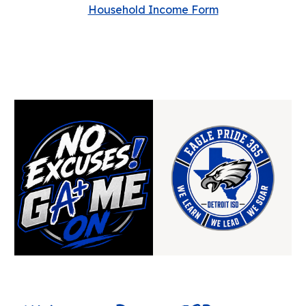
Household Income Form