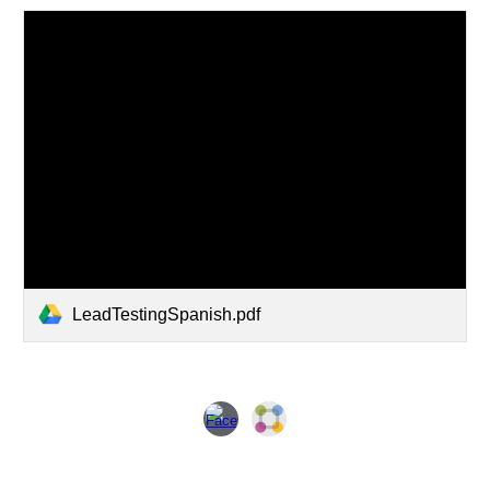
LeadTestingSpanish.pdf