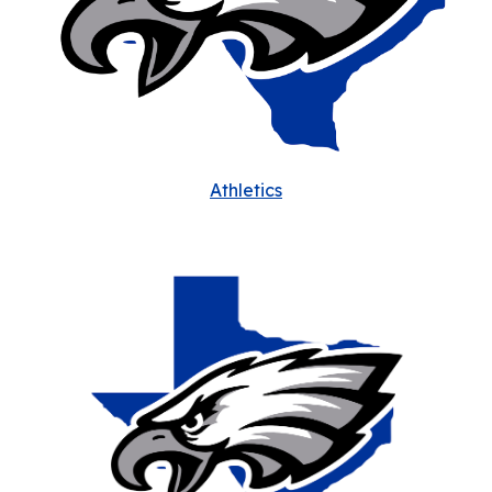
Athletics