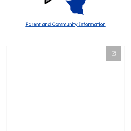
Parent and Community Information