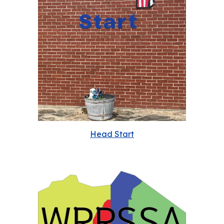
Head Start