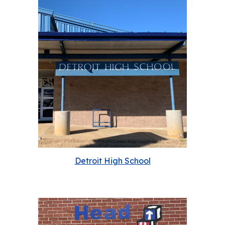
Detroit High School