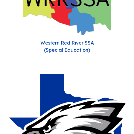
Western Red River SSA
(Special Education)